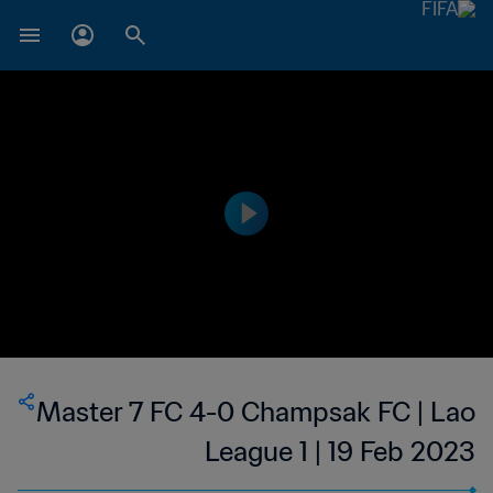
Master 7 FC 4-0 Champsak FC | Lao
League 1 | 19 Feb 2023