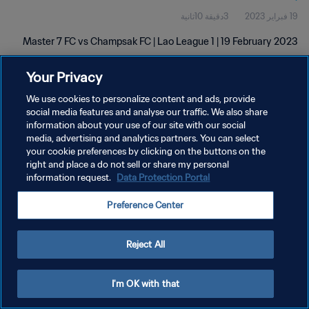
3دقيقة 10ثانية
19 فبراير 2023
Master 7 FC vs Champsak FC | Lao League 1 | 19 February 2023
Your Privacy
We use cookies to personalize content and ads, provide
social media features and analyse our traffic. We also share
information about your use of our site with our social
سياسة الخصوصية
media, advertising and analytics partners. You can select
your cookie preferences by clicking on the buttons on the
شروط الخدمة
right and place a do not sell or share my personal
information request.
Data Protection Portal
إدارة تفضيلات ملفات تعريف الارتباط
حقوق النشر والطبع والتأليف © ١٩٩٤ - ٢٠٢٦ FIFA. جميع الحقوق محفوظة.
Preference Center
Reject All
I'm OK with that