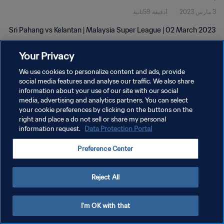
1دقيقة 59ثانية
3 مارس 2023
Sri Pahang vs Kelantan | Malaysia Super League | 02 March 2023
Your Privacy
We use cookies to personalize content and ads, provide
social media features and analyse our traffic. We also share
information about your use of our site with our social
media, advertising and analytics partners. You can select
سياسة الخصوصية
your cookie preferences by clicking on the buttons on the
right and place a do not sell or share my personal
شروط الخدمة
information request.
Data Protection Portal
إدارة تفضيلات ملفات تعريف الارتباط
Preference Center
حقوق النشر والطبع والتأليف © ١٩٩٤ - ٢٠٢٦ FIFA. جميع الحقوق محفوظة.
Reject All
I'm OK with that