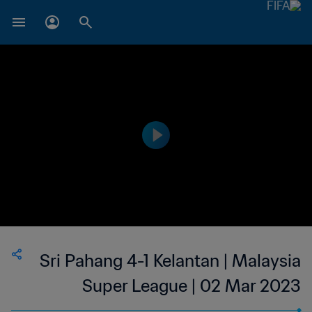
Sri Pahang 4-1 Kelantan | Malaysia
Super League | 02 Mar 2023