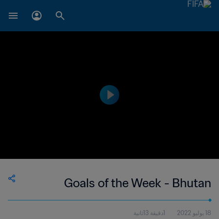
Goals of the Week - Bhutan
1دقيقة 13ثانية
18 يوليو 2022