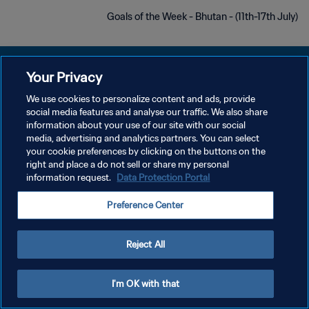
Goals of the Week - Bhutan - (11th-17th July)
Your Privacy
We use cookies to personalize content and ads, provide
سياسة الخصوصية
social media features and analyse our traffic. We also share
information about your use of our site with our social
شروط الخدمة
media, advertising and analytics partners. You can select
your cookie preferences by clicking on the buttons on the
إدارة تفضيلات ملفات تعريف الارتباط
right and place a do not sell or share my personal
حقوق النشر والطبع والتأليف © ١٩٩٤ - ٢٠٢٦ FIFA. جميع الحقوق محفوظة.
information request.
Data Protection Portal
Preference Center
Reject All
I'm OK with that