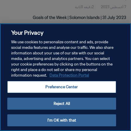
2دقيقة 11ثانية
7 أغسطس 2023
Goals of the Week | Solomon Islands | 31 July 2023
Your Privacy
We use cookies to personalize content and ads, provide
social media features and analyse our traffic. We also share
information about your use of our site with our social
سياسة الخصوصية
media, advertising and analytics partners. You can select
your cookie preferences by clicking on the buttons on the
شروط الخدمة
right and place a do not sell or share my personal
information request.
Data Protection Portal
إدارة تفضيلات ملفات تعريف الارتباط
حقوق النشر والطبع والتأليف © ١٩٩٤ - ٢٠٢٦ FIFA. جميع الحقوق محفوظة.
Preference Center
Reject All
I'm OK with that