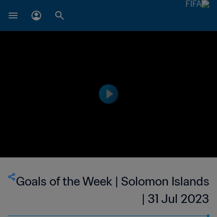
Goals of the Week | Solomon Islands
| 31 Jul 2023