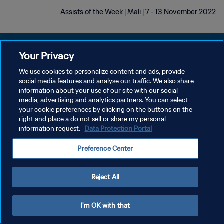
Assists of the Week | Mali | 7 - 13 November 2022
Your Privacy
We use cookies to personalize content and ads, provide
سياسة الخصوصية
social media features and analyse our traffic. We also share
information about your use of our site with our social
شروط الخدمة
media, advertising and analytics partners. You can select
your cookie preferences by clicking on the buttons on the
إدارة تفضيلات ملفات تعريف الارتباط
right and place a do not sell or share my personal
حقوق النشر والطبع والتأليف © ١٩٩٤ - ٢٠٢٦ FIFA. جميع الحقوق محفوظة.
information request.
Data Protection Portal
Preference Center
Reject All
I'm OK with that