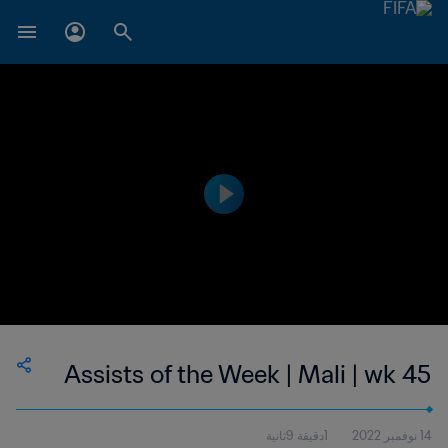
Assists of the Week | Mali | wk 45
1دقيقة 9ثانية
14 نوفمبر 2022