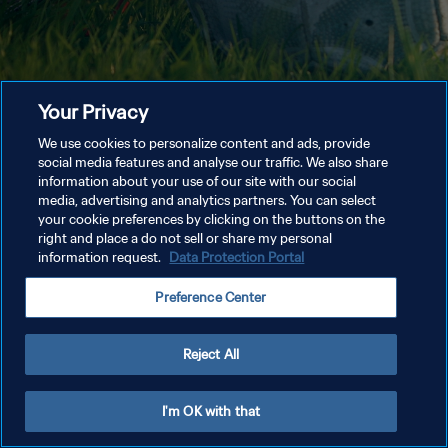
Your Privacy
We use cookies to personalize content and ads, provide
social media features and analyse our traffic. We also share
information about your use of our site with our social
media, advertising and analytics partners. You can select
your cookie preferences by clicking on the buttons on the
right and place a do not sell or share my personal
information request.
Data Protection Portal
Preference Center
Reject All
I'm OK with that