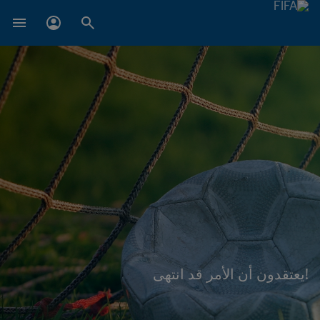
!يعتقدون أن الأمر قد انتهى