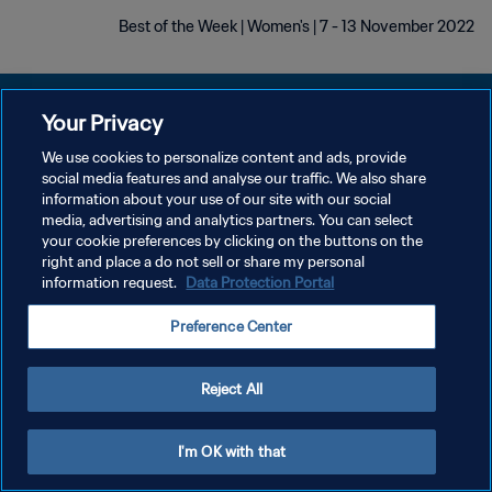
Best of the Week | Women's | 7 - 13 November 2022
Your Privacy
We use cookies to personalize content and ads, provide
social media features and analyse our traffic. We also share
سياسة الخصوصية
information about your use of our site with our social
media, advertising and analytics partners. You can select
شروط الخدمة
your cookie preferences by clicking on the buttons on the
إدارة تفضيلات ملفات تعريف الارتباط
right and place a do not sell or share my personal
information request.
Data Protection Portal
حقوق النشر والطبع والتأليف © ١٩٩٤ - ٢٠٢٦ FIFA. جميع الحقوق محفوظة.
Preference Center
Reject All
I'm OK with that