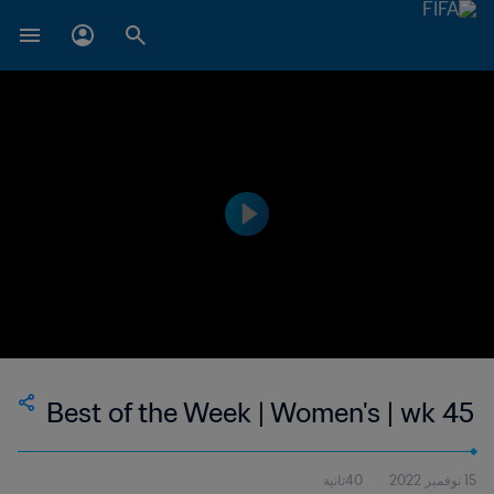
Best of the Week | Women's | wk 45
40ثانية
15 نوفمبر 2022