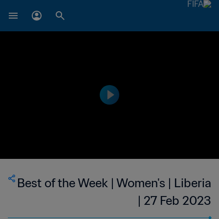
Best of the Week | Women's | Liberia
| 27 Feb 2023