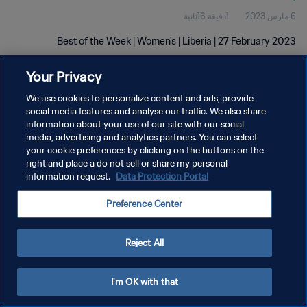
1دقيقة 16ثانية
6 مارس 2023
Best of the Week | Women's | Liberia | 27 February 2023
Your Privacy
We use cookies to personalize content and ads, provide
social media features and analyse our traffic. We also share
information about your use of our site with our social
سياسة الخصوصية
media, advertising and analytics partners. You can select
your cookie preferences by clicking on the buttons on the
شروط الخدمة
right and place a do not sell or share my personal
information request.
Data Protection Portal
إدارة تفضيلات ملفات تعريف الارتباط
حقوق النشر والطبع والتأليف © ١٩٩٤ - ٢٠٢٦ FIFA. جميع الحقوق محفوظة.
Preference Center
Reject All
I'm OK with that