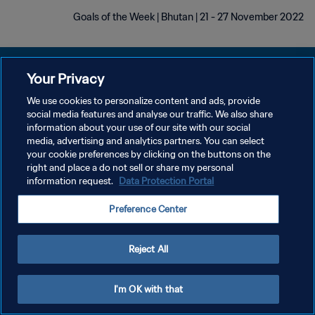
Goals of the Week | Bhutan | 21 - 27 November 2022
Your Privacy
We use cookies to personalize content and ads, provide
سياسة الخصوصية
social media features and analyse our traffic. We also share
information about your use of our site with our social
شروط الخدمة
media, advertising and analytics partners. You can select
your cookie preferences by clicking on the buttons on the
إدارة تفضيلات ملفات تعريف الارتباط
right and place a do not sell or share my personal
حقوق النشر والطبع والتأليف © ١٩٩٤ - ٢٠٢٦ FIFA. جميع الحقوق محفوظة.
information request.
Data Protection Portal
Preference Center
Reject All
I'm OK with that