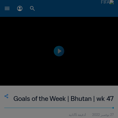
Goals of the Week | Bhutan | wk 47
1دقيقة 15ثانية
27 نوفمبر 2022