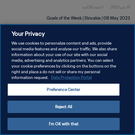
1دقيقة 26ثانية
15 مايو 2023
Goals of the Week | Slovakia | 08 May 2023
Your Privacy
We use cookies to personalize content and ads, provide
social media features and analyse our traffic. We also share
information about your use of our site with our social
سياسة الخصوصية
media, advertising and analytics partners. You can select
your cookie preferences by clicking on the buttons on the
شروط الخدمة
right and place a do not sell or share my personal
information request.
Data Protection Portal
إدارة تفضيلات ملفات تعريف الارتباط
حقوق النشر والطبع والتأليف © ١٩٩٤ - ٢٠٢٦ FIFA. جميع الحقوق محفوظة.
Preference Center
Reject All
I'm OK with that