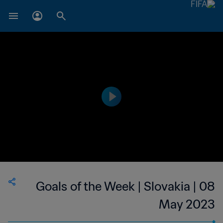
Goals of the Week | Slovakia | 08
May 2023