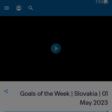
Goals of the Week | Slovakia | 01
May 2023