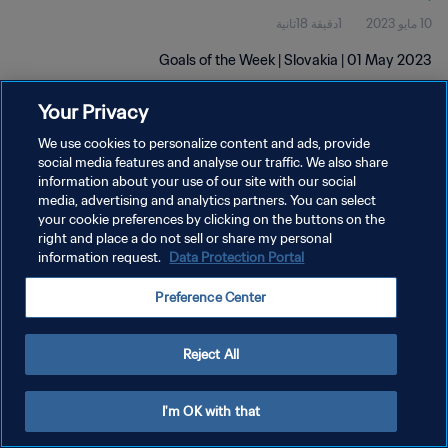
1دقيقة 18ثانية
10 مايو 2023
Goals of the Week | Slovakia | 01 May 2023
Your Privacy
We use cookies to personalize content and ads, provide
social media features and analyse our traffic. We also share
information about your use of our site with our social
سياسة الخصوصية
media, advertising and analytics partners. You can select
your cookie preferences by clicking on the buttons on the
شروط الخدمة
right and place a do not sell or share my personal
information request.
Data Protection Portal
إدارة تفضيلات ملفات تعريف الارتباط
حقوق النشر والطبع والتأليف © ١٩٩٤ - ٢٠٢٦ FIFA. جميع الحقوق محفوظة.
Preference Center
Reject All
I'm OK with that