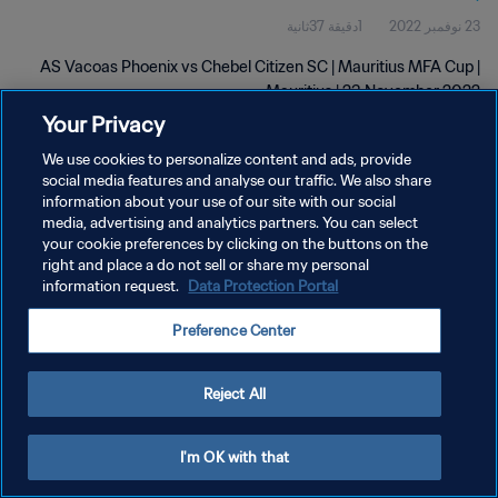
1دقيقة 37ثانية
23 نوفمبر 2022
AS Vacoas Phoenix vs Chebel Citizen SC | Mauritius MFA Cup |
Mauritius | 23 November 2022
Your Privacy
We use cookies to personalize content and ads, provide
social media features and analyse our traffic. We also share
information about your use of our site with our social
media, advertising and analytics partners. You can select
سياسة الخصوصية
your cookie preferences by clicking on the buttons on the
right and place a do not sell or share my personal
شروط الخدمة
information request.
Data Protection Portal
إدارة تفضيلات ملفات تعريف الارتباط
Preference Center
حقوق النشر والطبع والتأليف © ١٩٩٤ - ٢٠٢٦ FIFA. جميع الحقوق محفوظة.
Reject All
I'm OK with that