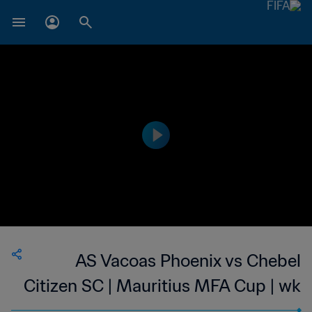
AS Vacoas Phoenix vs Chebel
Citizen SC | Mauritius MFA Cup | wk
46