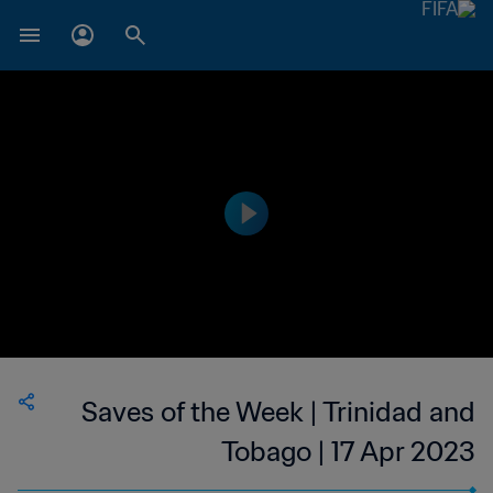
Saves of the Week | Trinidad and
Tobago | 17 Apr 2023