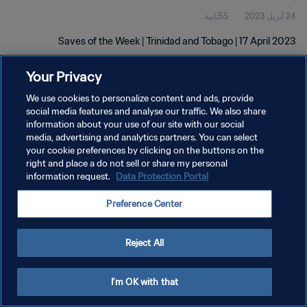
55ثانية
24 أبريل 2023
Saves of the Week | Trinidad and Tobago | 17 April 2023
Your Privacy
We use cookies to personalize content and ads, provide
social media features and analyse our traffic. We also share
information about your use of our site with our social
سياسة الخصوصية
media, advertising and analytics partners. You can select
your cookie preferences by clicking on the buttons on the
شروط الخدمة
right and place a do not sell or share my personal
information request.
Data Protection Portal
إدارة تفضيلات ملفات تعريف الارتباط
حقوق النشر والطبع والتأليف © ١٩٩٤ - ٢٠٢٦ FIFA. جميع الحقوق محفوظة.
Preference Center
Reject All
I'm OK with that