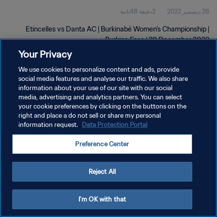
2دقيقة 48ثانية
28 ديسمبر 2022
Etincelles vs Danta AC | Burkinabé Women's Championship |
Burkina Faso | 28 December 2022
Your Privacy
We use cookies to personalize content and ads, provide
social media features and analyse our traffic. We also share
information about your use of our site with our social
media, advertising and analytics partners. You can select
سياسة الخصوصية
your cookie preferences by clicking on the buttons on the
right and place a do not sell or share my personal
شروط الخدمة
information request.
Data Protection Portal
إدارة تفضيلات ملفات تعريف الارتباط
Preference Center
حقوق النشر والطبع والتأليف © ١٩٩٤ - ٢٠٢٦ FIFA. جميع الحقوق محفوظة.
Reject All
I'm OK with that