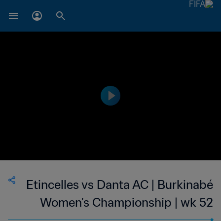
Etincelles vs Danta AC | Burkinabé
Women's Championship | wk 52