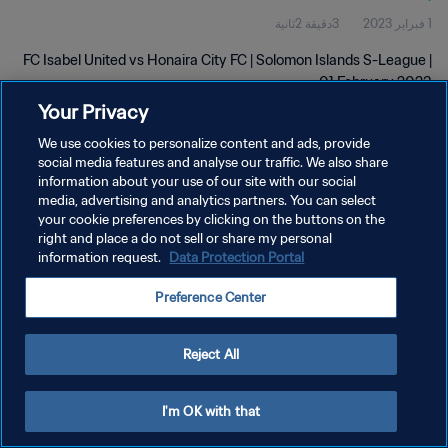
3دقيقة 2ثانية
1 فبراير 2023
FC Isabel United vs Honaira City FC | Solomon Islands S-League |
01 February 2023
Your Privacy
We use cookies to personalize content and ads, provide
social media features and analyse our traffic. We also share
information about your use of our site with our social
media, advertising and analytics partners. You can select
your cookie preferences by clicking on the buttons on the
سياسة الخصوصية
right and place a do not sell or share my personal
information request.
Data Protection Portal
شروط الخدمة
إدارة تفضيلات ملفات تعريف الارتباط
Preference Center
حقوق النشر والطبع والتأليف © ١٩٩٤ - ٢٠٢٦ FIFA. جميع الحقوق محفوظة.
Reject All
I'm OK with that