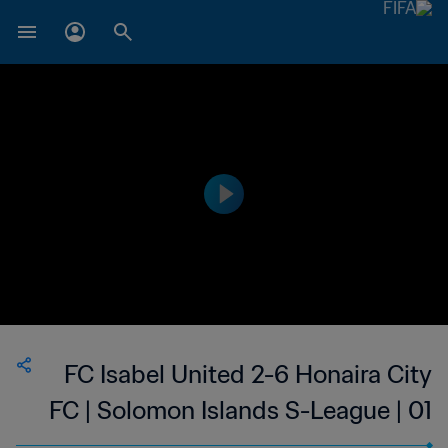
FC Isabel United 2-6 Honaira City
FC | Solomon Islands S-League | 01
Feb 2023