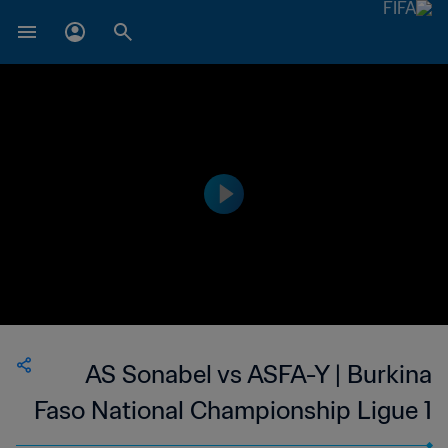
AS Sonabel vs ASFA-Y | Burkina
Faso National Championship Ligue 1
| wk 50