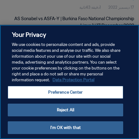
1دقيقة 43ثانية
17 ديسمبر 2022
AS Sonabel vs ASFA-Y | Burkina Faso National Championship
Ligue 1 | 17 December 2022
Your Privacy
We use cookies to personalize content and ads, provide
social media features and analyse our traffic. We also share
information about your use of our site with our social
media, advertising and analytics partners. You can select
سياسة الخصوصية
your cookie preferences by clicking on the buttons on the
right and place a do not sell or share my personal
شروط الخدمة
information request.
Data Protection Portal
إدارة تفضيلات ملفات تعريف الارتباط
Preference Center
حقوق النشر والطبع والتأليف © ١٩٩٤ - ٢٠٢٦ FIFA. جميع الحقوق محفوظة.
Reject All
I'm OK with that