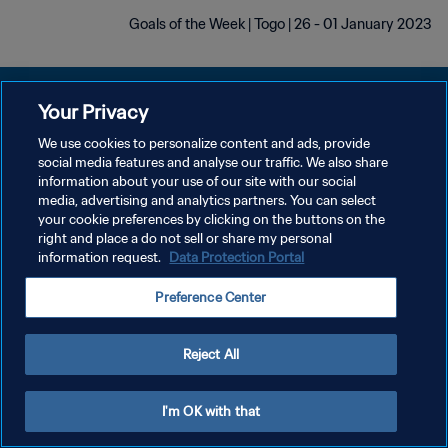
Goals of the Week | Togo | 26 - 01 January 2023
Your Privacy
We use cookies to personalize content and ads, provide
سياسة الخصوصية
social media features and analyse our traffic. We also share
information about your use of our site with our social
شروط الخدمة
media, advertising and analytics partners. You can select
your cookie preferences by clicking on the buttons on the
إدارة تفضيلات ملفات تعريف الارتباط
right and place a do not sell or share my personal
حقوق النشر والطبع والتأليف © ١٩٩٤ - ٢٠٢٦ FIFA. جميع الحقوق محفوظة.
information request.
Data Protection Portal
Preference Center
Reject All
I'm OK with that