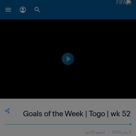
Goals of the Week | Togo | wk 52
1دقيقة 13ثانية
2 يناير 2023