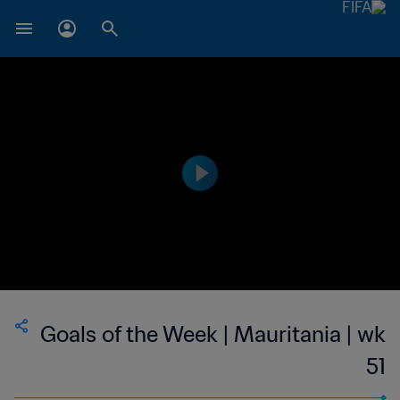
Goals of the Week | Mauritania | wk
51