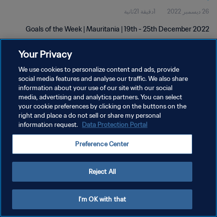
1دقيقة 21ثانية
26 ديسمبر 2022
Goals of the Week | Mauritania | 19th - 25th December 2022
Your Privacy
We use cookies to personalize content and ads, provide
social media features and analyse our traffic. We also share
information about your use of our site with our social
سياسة الخصوصية
media, advertising and analytics partners. You can select
your cookie preferences by clicking on the buttons on the
شروط الخدمة
right and place a do not sell or share my personal
information request.
Data Protection Portal
إدارة تفضيلات ملفات تعريف الارتباط
حقوق النشر والطبع والتأليف © ١٩٩٤ - ٢٠٢٦ FIFA. جميع الحقوق محفوظة.
Preference Center
Reject All
I'm OK with that