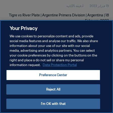
1دقيقة 25ثانية
19 فبراير 2023
Tigre vs River Plate | Argentine Primera Division | Argentina | 18
February 2023
Your Privacy
We use cookies to personalize content and ads, provide
social media features and analyse our traffic. We also share
information about your use of our site with our social
media, advertising and analytics partners. You can select
سياسة الخصوصية
your cookie preferences by clicking on the buttons on the
right and place a do not sell or share my personal
شروط الخدمة
information request.
Data Protection Portal
إدارة تفضيلات ملفات تعريف الارتباط
Preference Center
حقوق النشر والطبع والتأليف © ١٩٩٤ - ٢٠٢٦ FIFA. جميع الحقوق محفوظة.
Reject All
I'm OK with that