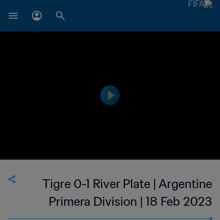
Tigre 0-1 River Plate | Argentine
Primera Division | 18 Feb 2023