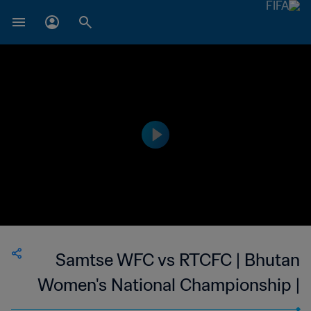
Samtse WFC vs RTCFC | Bhutan
Women's National Championship |
wk 41