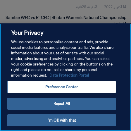
3دقيقة 26ثانية
14 أكتوبر 2022
Samtse WFC vs RTCFC | Bhutan Women's National Championship
| wk 41
Your Privacy
We use cookies to personalize content and ads, provide
social media features and analyse our traffic. We also share
information about your use of our site with our social
media, advertising and analytics partners. You can select
سياسة الخصوصية
your cookie preferences by clicking on the buttons on the
right and place a do not sell or share my personal
شروط الخدمة
information request.
Data Protection Portal
إدارة تفضيلات ملفات تعريف الارتباط
Preference Center
حقوق النشر والطبع والتأليف © ١٩٩٤ - ٢٠٢٦ FIFA. جميع الحقوق محفوظة.
Reject All
I'm OK with that