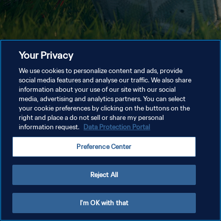
Your Privacy
We use cookies to personalize content and ads, provide
social media features and analyse our traffic. We also share
information about your use of our site with our social
media, advertising and analytics partners. You can select
your cookie preferences by clicking on the buttons on the
right and place a do not sell or share my personal
information request.
Data Protection Portal
Preference Center
Reject All
I'm OK with that