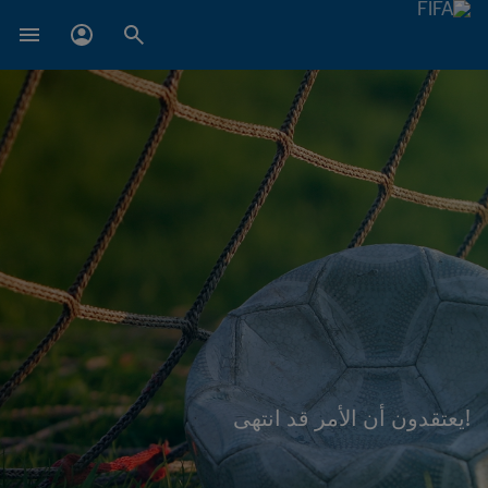
!يعتقدون أن الأمر قد انتهى