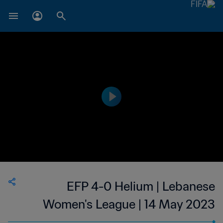
EFP 4-0 Helium | Lebanese
Women's League | 14 May 2023