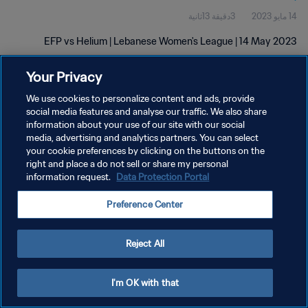
3دقيقة 13ثانية
14 مايو 2023
EFP vs Helium | Lebanese Women's League | 14 May 2023
Your Privacy
We use cookies to personalize content and ads, provide
social media features and analyse our traffic. We also share
information about your use of our site with our social
سياسة الخصوصية
media, advertising and analytics partners. You can select
your cookie preferences by clicking on the buttons on the
شروط الخدمة
right and place a do not sell or share my personal
information request.
Data Protection Portal
إدارة تفضيلات ملفات تعريف الارتباط
حقوق النشر والطبع والتأليف © ١٩٩٤ - ٢٠٢٦ FIFA. جميع الحقوق محفوظة.
Preference Center
Reject All
I'm OK with that