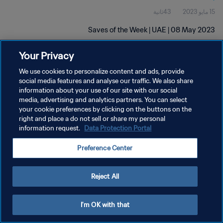
43ثانية
15 مايو 2023
Saves of the Week | UAE | 08 May 2023
Your Privacy
We use cookies to personalize content and ads, provide
social media features and analyse our traffic. We also share
information about your use of our site with our social
سياسة الخصوصية
media, advertising and analytics partners. You can select
your cookie preferences by clicking on the buttons on the
شروط الخدمة
right and place a do not sell or share my personal
information request.
Data Protection Portal
إدارة تفضيلات ملفات تعريف الارتباط
حقوق النشر والطبع والتأليف © ١٩٩٤ - ٢٠٢٦ FIFA. جميع الحقوق محفوظة.
Preference Center
Reject All
I'm OK with that