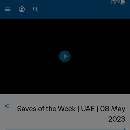
Saves of the Week | UAE | 08 May
2023