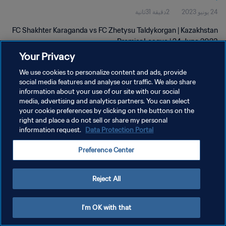
2دقيقة 31ثانية
24 يونيو 2023
FC Shakhter Karaganda vs FC Zhetysu Taldykorgan | Kazakhstan
Premier League | 24 June 2023
Your Privacy
We use cookies to personalize content and ads, provide
social media features and analyse our traffic. We also share
information about your use of our site with our social
media, advertising and analytics partners. You can select
سياسة الخصوصية
your cookie preferences by clicking on the buttons on the
right and place a do not sell or share my personal
شروط الخدمة
information request.
Data Protection Portal
إدارة تفضيلات ملفات تعريف الارتباط
Preference Center
حقوق النشر والطبع والتأليف © ١٩٩٤ - ٢٠٢٦ FIFA. جميع الحقوق محفوظة.
Reject All
I'm OK with that