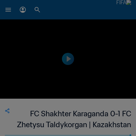
FC Shakhter Karaganda 0-1 FC
Zhetysu Taldykorgan | Kazakhstan
Premier League | 24 Jun 2023