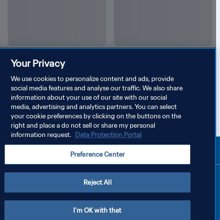
Your Privacy
We use cookies to personalize content and ads, provide
social media features and analyse our traffic. We also share
information about your use of our site with our social
media, advertising and analytics partners. You can select
your cookie preferences by clicking on the buttons on the
right and place a do not sell or share my personal
information request.
Data Protection Portal
Preference Center
Reject All
I'm OK with that