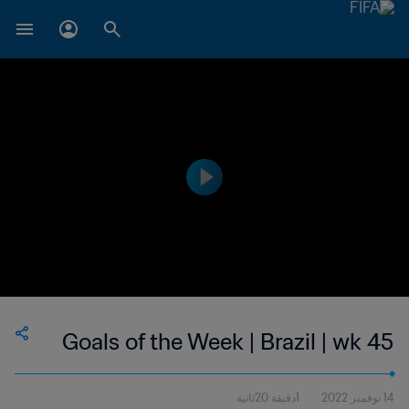
Goals of the Week | Brazil | wk 45
1دقيقة 20ثانية
14 نوفمبر 2022