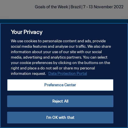
Goals of the Week | Brazil | 7 - 13 November 2022
Your Privacy
We use cookies to personalize content and ads, provide
social media features and analyse our traffic. We also share
سياسة الخصوصية
information about your use of our site with our social
media, advertising and analytics partners. You can select
شروط الخدمة
your cookie preferences by clicking on the buttons on the
إدارة تفضيلات ملفات تعريف الارتباط
right and place a do not sell or share my personal
information request.
Data Protection Portal
حقوق النشر والطبع والتأليف © ١٩٩٤ - ٢٠٢٦ FIFA. جميع الحقوق محفوظة.
Preference Center
Reject All
I'm OK with that