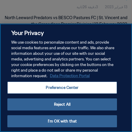
3دقيقة 26ثانية
13 فبراير 2023
2023
North Leeward Predators vs BESCO Pastures FC | St. Vincent and
the Grenadines Premier Division | 13 February 2023
Your Privacy
We use cookies to personalize content and ads, provide
social media features and analyse our traffic. We also share
information about your use of our site with our social
media, advertising and analytics partners. You can select
سياسة الخصوصية
your cookie preferences by clicking on the buttons on the
right and place a do not sell or share my personal
شروط الخدمة
information request.
Data Protection Portal
إدارة تفضيلات ملفات تعريف الارتباط
Preference Center
حقوق النشر والطبع والتأليف © ١٩٩٤ - ٢٠٢٦ FIFA. جميع الحقوق محفوظة.
Reject All
I'm OK with that