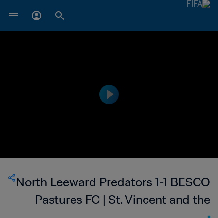
North Leeward Predators 1-1 BESCO
Pastures FC | St. Vincent and the
Grenadines Premier Division | 13 Feb