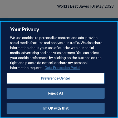
World's Best Saves | 01 May 2023
Your Privacy
We use cookies to personalize content and ads, provide
سياسة الخصوصية
social media features and analyse our traffic. We also share
information about your use of our site with our social
شروط الخدمة
media, advertising and analytics partners. You can select
your cookie preferences by clicking on the buttons on the
إدارة تفضيلات ملفات تعريف الارتباط
right and place a do not sell or share my personal
حقوق النشر والطبع والتأليف © ١٩٩٤ - ٢٠٢٦ FIFA. جميع الحقوق محفوظة.
information request.
Data Protection Portal
Preference Center
Reject All
I'm OK with that