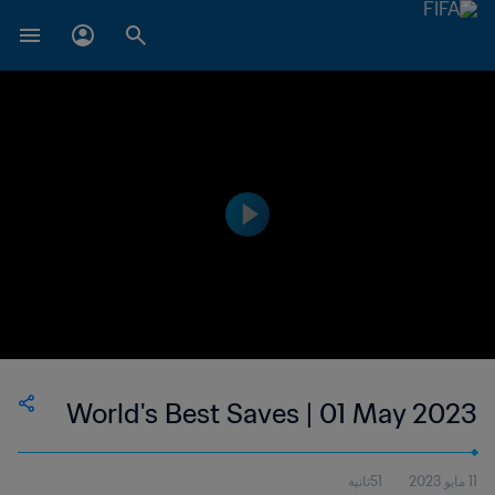
World's Best Saves | 01 May 2023
51ثانية
11 مايو 2023