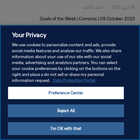
1دقيقة 47ثانية
16 أكتوبر 2023
Goals of the Week | Comoros | 09 October 2023
Your Privacy
We use cookies to personalize content and ads, provide
social media features and analyse our traffic. We also share
information about your use of our site with our social
سياسة الخصوصية
media, advertising and analytics partners. You can select
your cookie preferences by clicking on the buttons on the
شروط الخدمة
right and place a do not sell or share my personal
information request.
Data Protection Portal
إدارة تفضيلات ملفات تعريف الارتباط
حقوق النشر والطبع والتأليف © ١٩٩٤ - ٢٠٢٦ FIFA. جميع الحقوق محفوظة.
Preference Center
Reject All
I'm OK with that