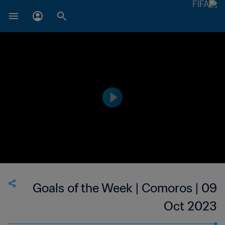
Goals of the Week | Comoros | 09
Oct 2023