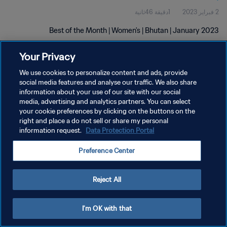
1دقيقة 46ثانية
2 فبراير 2023
Best of the Month | Women's | Bhutan | January 2023
Your Privacy
We use cookies to personalize content and ads, provide
social media features and analyse our traffic. We also share
information about your use of our site with our social
سياسة الخصوصية
media, advertising and analytics partners. You can select
your cookie preferences by clicking on the buttons on the
شروط الخدمة
right and place a do not sell or share my personal
information request.
Data Protection Portal
إدارة تفضيلات ملفات تعريف الارتباط
حقوق النشر والطبع والتأليف © ١٩٩٤ - ٢٠٢٦ FIFA. جميع الحقوق محفوظة.
Preference Center
Reject All
I'm OK with that