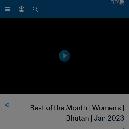
Best of the Month | Women's |
Bhutan | Jan 2023