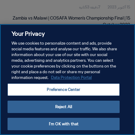
7دقيقة 53ثانية
15 أكتوبر 2023
Zambia vs Malawi | COSAFA Women’s Championship Final | 15
October 2023
Your Privacy
We use cookies to personalize content and ads, provide
social media features and analyse our traffic. We also share
information about your use of our site with our social
media, advertising and analytics partners. You can select
your cookie preferences by clicking on the buttons on the
سياسة الخصوصية
right and place a do not sell or share my personal
information request.
Data Protection Portal
شروط الخدمة
إدارة تفضيلات ملفات تعريف الارتباط
Preference Center
حقوق النشر والطبع والتأليف © ١٩٩٤ - ٢٠٢٦ FIFA. جميع الحقوق محفوظة.
Reject All
I'm OK with that