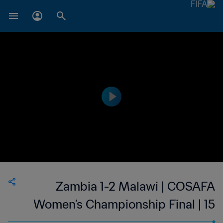
Zambia 1-2 Malawi | COSAFA
Women’s Championship Final | 15
Oct 2023