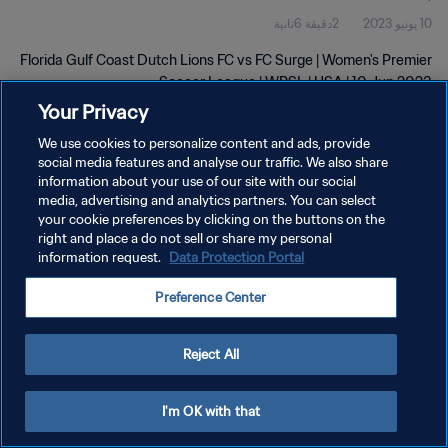
2دقيقة 6ثانية
10 يونيو 2023
Florida Gulf Coast Dutch Lions FC vs FC Surge | Women's Premier
Soccer League | WPSL | USA | 10 Jun 2023
Your Privacy
We use cookies to personalize content and ads, provide
social media features and analyse our traffic. We also share
information about your use of our site with our social
media, advertising and analytics partners. You can select
سياسة الخصوصية
your cookie preferences by clicking on the buttons on the
right and place a do not sell or share my personal
شروط الخدمة
information request.
Data Protection Portal
إدارة تفضيلات ملفات تعريف الارتباط
Preference Center
حقوق النشر والطبع والتأليف © ١٩٩٤ - ٢٠٢٦ FIFA. جميع الحقوق محفوظة.
Reject All
I'm OK with that