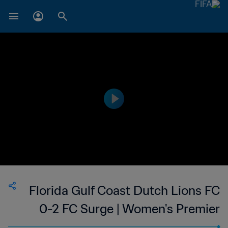
Florida Gulf Coast Dutch Lions FC
0-2 FC Surge | Women's Premier
Soccer League | 10 Jun 2023