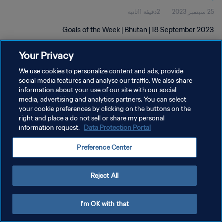
2دقيقة 11ثانية
25 سبتمبر 2023
Goals of the Week | Bhutan | 18 September 2023
Your Privacy
We use cookies to personalize content and ads, provide
social media features and analyse our traffic. We also share
information about your use of our site with our social
سياسة الخصوصية
media, advertising and analytics partners. You can select
your cookie preferences by clicking on the buttons on the
شروط الخدمة
right and place a do not sell or share my personal
information request.
Data Protection Portal
إدارة تفضيلات ملفات تعريف الارتباط
حقوق النشر والطبع والتأليف © ١٩٩٤ - ٢٠٢٦ FIFA. جميع الحقوق محفوظة.
Preference Center
Reject All
I'm OK with that