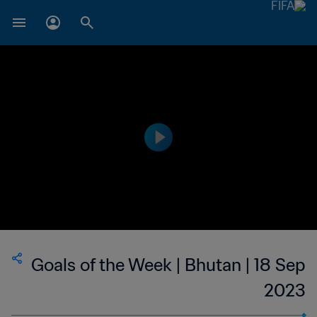
Goals of the Week | Bhutan | 18 Sep
2023