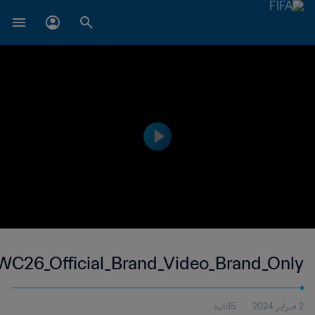
WC26_Official_Brand_Video_Brand_Only
15ثانية
2 فبراير 2024