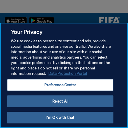
Your Privacy
سياسة الخصوصية
We use cookies to personalize content and ads, provide
social media features and analyse our traffic. We also share
شروط الخدمة
information about your use of our site with our social
إدارة تفضيلات ملفات تعريف الارتباط
media, advertising and analytics partners. You can select
your cookie preferences by clicking on the buttons on the
حقوق النشر والطبع والتأليف © ١٩٩٤ - ٢٠٢٦ FIFA. جميع الحقوق محفوظة.
right and place a do not sell or share my personal
information request.
Data Protection Portal
Preference Center
Reject All
I'm OK with that