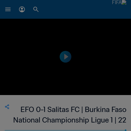
EFO 0-1 Salitas FC | Burkina Faso
National Championship Ligue 1 | 22
Jan 2023