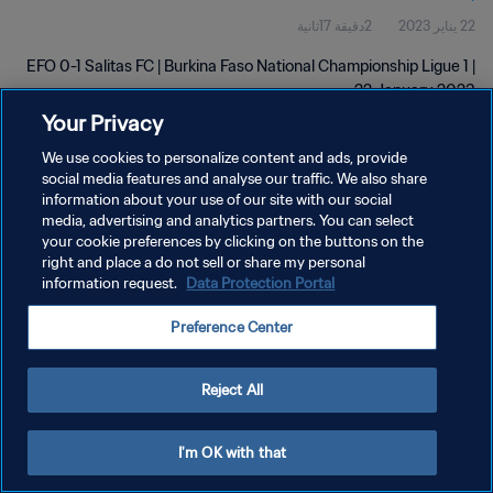
2دقيقة 17ثانية
22 يناير 2023
EFO 0-1 Salitas FC | Burkina Faso National Championship Ligue 1 |
22 January 2023
Your Privacy
We use cookies to personalize content and ads, provide
social media features and analyse our traffic. We also share
information about your use of our site with our social
media, advertising and analytics partners. You can select
سياسة الخصوصية
your cookie preferences by clicking on the buttons on the
right and place a do not sell or share my personal
شروط الخدمة
information request.
Data Protection Portal
إدارة تفضيلات ملفات تعريف الارتباط
Preference Center
حقوق النشر والطبع والتأليف © ١٩٩٤ - ٢٠٢٦ FIFA. جميع الحقوق محفوظة.
Reject All
I'm OK with that