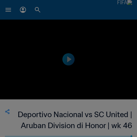
Deportivo Nacional vs SC United |
Aruban Division di Honor | wk 46