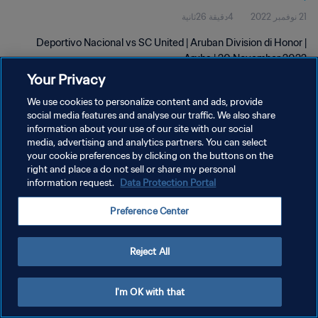
4دقيقة 26ثانية
21 نوفمبر 2022
Deportivo Nacional vs SC United | Aruban Division di Honor |
Aruba | 20 November 2022
Your Privacy
We use cookies to personalize content and ads, provide
social media features and analyse our traffic. We also share
information about your use of our site with our social
media, advertising and analytics partners. You can select
سياسة الخصوصية
your cookie preferences by clicking on the buttons on the
right and place a do not sell or share my personal
شروط الخدمة
information request.
Data Protection Portal
إدارة تفضيلات ملفات تعريف الارتباط
Preference Center
حقوق النشر والطبع والتأليف © ١٩٩٤ - ٢٠٢٦ FIFA. جميع الحقوق محفوظة.
Reject All
I'm OK with that