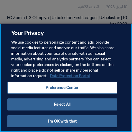
3دقيقة 23ثانية
10 أبريل 2023
FC Zomin 1-3 Olimpiya | Uzbekistan First League | Uzbekistan | 10
Apr 2023
Your Privacy
We use cookies to personalize content and ads, provide
social media features and analyse our traffic. We also share
information about your use of our site with our social
media, advertising and analytics partners. You can select
your cookie preferences by clicking on the buttons on the
سياسة الخصوصية
right and place a do not sell or share my personal
information request.
Data Protection Portal
شروط الخدمة
إدارة تفضيلات ملفات تعريف الارتباط
Preference Center
حقوق النشر والطبع والتأليف © ١٩٩٤ - ٢٠٢٦ FIFA. جميع الحقوق محفوظة.
Reject All
I'm OK with that