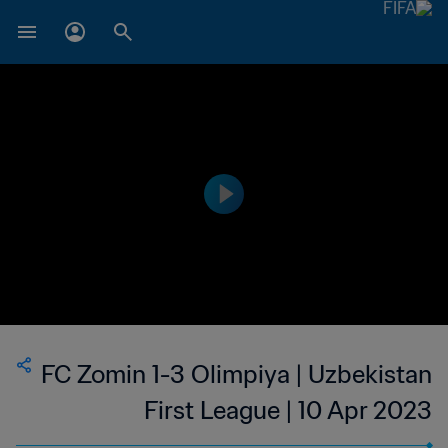
FC Zomin 1-3 Olimpiya | Uzbekistan
First League | 10 Apr 2023