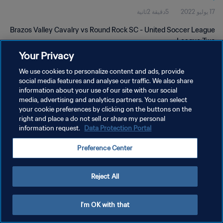
5دقيقة 2ثانية
17 يوليو 2022
Brazos Valley Cavalry vs Round Rock SC - United Soccer League
- League Two
Your Privacy
We use cookies to personalize content and ads, provide
social media features and analyse our traffic. We also share
information about your use of our site with our social
media, advertising and analytics partners. You can select
your cookie preferences by clicking on the buttons on the
سياسة الخصوصية
right and place a do not sell or share my personal
information request.
Data Protection Portal
شروط الخدمة
إدارة تفضيلات ملفات تعريف الارتباط
Preference Center
حقوق النشر والطبع والتأليف © ١٩٩٤ - ٢٠٢٦ FIFA. جميع الحقوق محفوظة.
Reject All
I'm OK with that