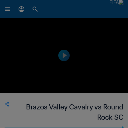
Brazos Valley Cavalry vs Round
Rock SC