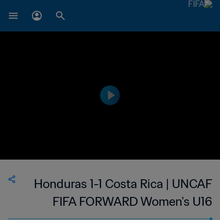
Honduras 1-1 Costa Rica | UNCAF
FIFA FORWARD Women's U16
Tournament | 13 Jun 2023