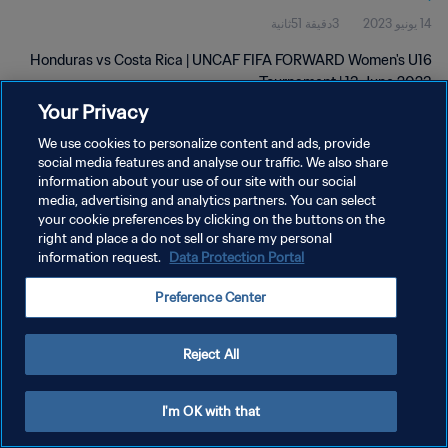
3دقيقة 51ثانية
14 يونيو 2023
Honduras vs Costa Rica | UNCAF FIFA FORWARD Women's U16
Tournament | 13 June 2023
Your Privacy
We use cookies to personalize content and ads, provide
social media features and analyse our traffic. We also share
information about your use of our site with our social
media, advertising and analytics partners. You can select
سياسة الخصوصية
your cookie preferences by clicking on the buttons on the
right and place a do not sell or share my personal
شروط الخدمة
information request.
Data Protection Portal
إدارة تفضيلات ملفات تعريف الارتباط
Preference Center
حقوق النشر والطبع والتأليف © ١٩٩٤ - ٢٠٢٦ FIFA. جميع الحقوق محفوظة.
Reject All
I'm OK with that