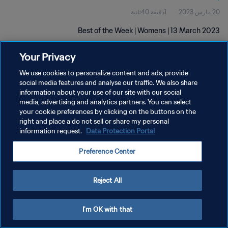
1دقيقة 40ثانية
20 مارس 2023
Best of the Week | Womens | 13 March 2023
Your Privacy
We use cookies to personalize content and ads, provide
social media features and analyse our traffic. We also share
information about your use of our site with our social
سياسة الخصوصية
media, advertising and analytics partners. You can select
your cookie preferences by clicking on the buttons on the
شروط الخدمة
right and place a do not sell or share my personal
information request.
Data Protection Portal
إدارة تفضيلات ملفات تعريف الارتباط
حقوق النشر والطبع والتأليف © ١٩٩٤ - ٢٠٢٦ FIFA. جميع الحقوق محفوظة.
Preference Center
Reject All
I'm OK with that