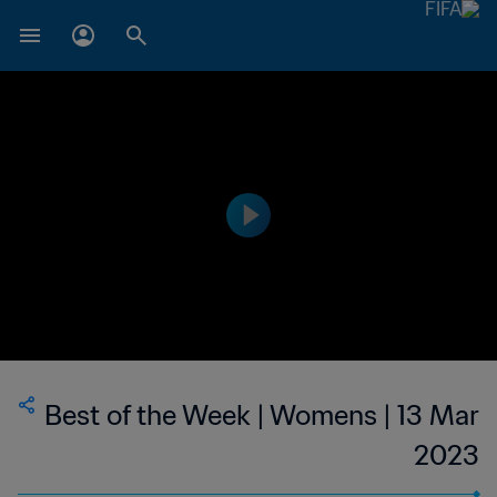
Best of the Week | Womens | 13 Mar
2023