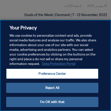
1دقيقة 20ثانية
14 نوفمبر 2022
Goals of the Week | Denmark | 7 - 13 November 2022
Your Privacy
We use cookies to personalize content and ads, provide
social media features and analyse our traffic. We also share
information about your use of our site with our social
سياسة الخصوصية
media, advertising and analytics partners. You can select
your cookie preferences by clicking on the buttons on the
شروط الخدمة
right and place a do not sell or share my personal
information request.
Data Protection Portal
إدارة تفضيلات ملفات تعريف الارتباط
حقوق النشر والطبع والتأليف © ١٩٩٤ - ٢٠٢٦ FIFA. جميع الحقوق محفوظة.
Preference Center
Reject All
I'm OK with that