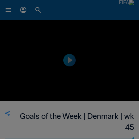
Goals of the Week | Denmark | wk
45