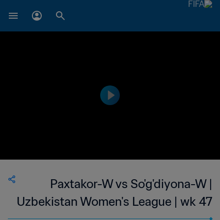
Paxtakor-W vs So'g'diyona-W |
Uzbekistan Women's League | wk 47