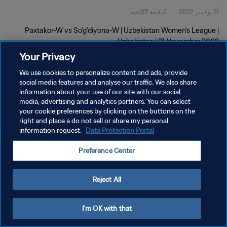
2دقيقة 37ثانية
21 نوفمبر 2022
Paxtakor-W vs So'g'diyona-W | Uzbekistan Women's League |
Uzbekistan | 21 November 2022
Your Privacy
We use cookies to personalize content and ads, provide
social media features and analyse our traffic. We also share
information about your use of our site with our social
media, advertising and analytics partners. You can select
سياسة الخصوصية
your cookie preferences by clicking on the buttons on the
right and place a do not sell or share my personal
شروط الخدمة
information request.
Data Protection Portal
إدارة تفضيلات ملفات تعريف الارتباط
Preference Center
حقوق النشر والطبع والتأليف © ١٩٩٤ - ٢٠٢٦ FIFA. جميع الحقوق محفوظة.
Reject All
I'm OK with that