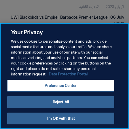
2دقيقة 51ثانية
7 يوليو 2023
UWI Blackbirds vs Empire | Barbados Premier League | 06 July
2023
Your Privacy
We use cookies to personalize content and ads, provide
social media features and analyse our traffic. We also share
information about your use of our site with our social
media, advertising and analytics partners. You can select
سياسة الخصوصية
your cookie preferences by clicking on the buttons on the
right and place a do not sell or share my personal
شروط الخدمة
information request.
Data Protection Portal
إدارة تفضيلات ملفات تعريف الارتباط
Preference Center
حقوق النشر والطبع والتأليف © ١٩٩٤ - ٢٠٢٦ FIFA. جميع الحقوق محفوظة.
Reject All
I'm OK with that