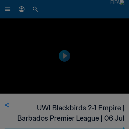
UWI Blackbirds 2-1 Empire |
Barbados Premier League | 06 Jul
2023