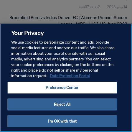
2دقيقة 37ثانية
14 يونيو 2023
Broomfield Burn vs Indios Denver FC | Women's Premier Soccer
League - WPSL | USA | 13 June 2023
Your Privacy
We use cookies to personalize content and ads, provide
social media features and analyse our traffic. We also share
information about your use of our site with our social
media, advertising and analytics partners. You can select
your cookie preferences by clicking on the buttons on the
سياسة الخصوصية
right and place a do not sell or share my personal
information request.
Data Protection Portal
شروط الخدمة
إدارة تفضيلات ملفات تعريف الارتباط
Preference Center
حقوق النشر والطبع والتأليف © ١٩٩٤ - ٢٠٢٦ FIFA. جميع الحقوق محفوظة.
Reject All
I'm OK with that