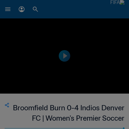
Broomfield Burn 0-4 Indios Denver
FC | Women's Premier Soccer
League | 13 Jun 2023