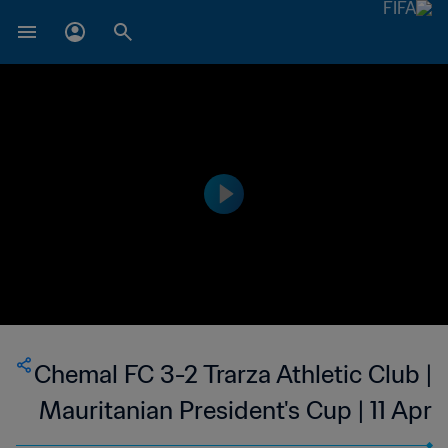
Chemal FC 3-2 Trarza Athletic Club |
Mauritanian President's Cup | 11 Apr
2023