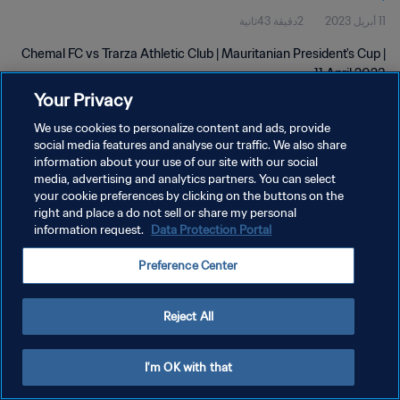
2دقيقة 43ثانية
11 أبريل 2023
Chemal FC vs Trarza Athletic Club | Mauritanian President's Cup |
11 April 2023
Your Privacy
We use cookies to personalize content and ads, provide
social media features and analyse our traffic. We also share
information about your use of our site with our social
media, advertising and analytics partners. You can select
your cookie preferences by clicking on the buttons on the
سياسة الخصوصية
right and place a do not sell or share my personal
information request.
Data Protection Portal
شروط الخدمة
إدارة تفضيلات ملفات تعريف الارتباط
Preference Center
حقوق النشر والطبع والتأليف © ١٩٩٤ - ٢٠٢٦ FIFA. جميع الحقوق محفوظة.
Reject All
I'm OK with that