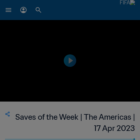
Saves of the Week | The Americas |
17 Apr 2023