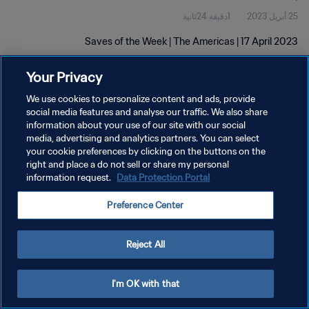
1دقيقة 24ثانية
25 أبريل 2023
Saves of the Week | The Americas | 17 April 2023
Your Privacy
We use cookies to personalize content and ads, provide
social media features and analyse our traffic. We also share
information about your use of our site with our social
سياسة الخصوصية
media, advertising and analytics partners. You can select
your cookie preferences by clicking on the buttons on the
شروط الخدمة
right and place a do not sell or share my personal
information request.
Data Protection Portal
إدارة تفضيلات ملفات تعريف الارتباط
حقوق النشر والطبع والتأليف © ١٩٩٤ - ٢٠٢٦ FIFA. جميع الحقوق محفوظة.
Preference Center
Reject All
I'm OK with that