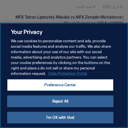
4دقيقة 8ثانية
22 أبريل 2023
MFK Tatran Liptovský Mikuláš vs MFK Zemplín Michalovce |
Slovak Super Liga | 22 April 2023
Your Privacy
We use cookies to personalize content and ads, provide
social media features and analyse our traffic. We also share
information about your use of our site with our social
media, advertising and analytics partners. You can select
your cookie preferences by clicking on the buttons on the
سياسة الخصوصية
right and place a do not sell or share my personal
information request.
Data Protection Portal
شروط الخدمة
إدارة تفضيلات ملفات تعريف الارتباط
Preference Center
حقوق النشر والطبع والتأليف © ١٩٩٤ - ٢٠٢٦ FIFA. جميع الحقوق محفوظة.
Reject All
I'm OK with that