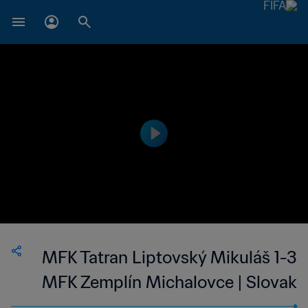
MFK Tatran Liptovský Mikuláš 1-3
MFK Zemplín Michalovce | Slovak
Super Liga | 22 Apr 2023