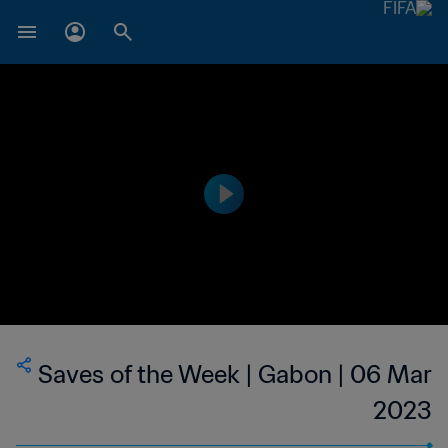
Saves of the Week | Gabon | 06 Mar
2023