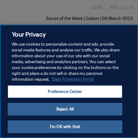
58ثانية
12 مارس 2023
Saves of the Week | Gabon | 06 March 2023
Your Privacy
We use cookies to personalize content and ads, provide
social media features and analyse our traffic. We also share
information about your use of our site with our social
سياسة الخصوصية
media, advertising and analytics partners. You can select
your cookie preferences by clicking on the buttons on the
شروط الخدمة
right and place a do not sell or share my personal
information request.
Data Protection Portal
إدارة تفضيلات ملفات تعريف الارتباط
حقوق النشر والطبع والتأليف © ١٩٩٤ - ٢٠٢٦ FIFA. جميع الحقوق محفوظة.
Preference Center
Reject All
I'm OK with that