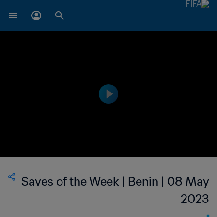
Saves of the Week | Benin | 08 May
2023