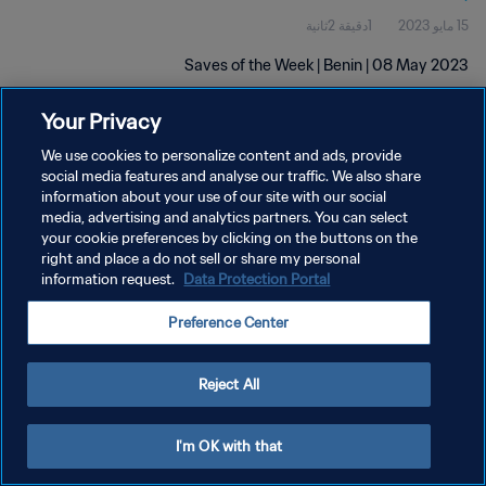
1دقيقة 2ثانية
15 مايو 2023
Saves of the Week | Benin | 08 May 2023
Your Privacy
We use cookies to personalize content and ads, provide
social media features and analyse our traffic. We also share
information about your use of our site with our social
سياسة الخصوصية
media, advertising and analytics partners. You can select
your cookie preferences by clicking on the buttons on the
شروط الخدمة
right and place a do not sell or share my personal
information request.
Data Protection Portal
إدارة تفضيلات ملفات تعريف الارتباط
حقوق النشر والطبع والتأليف © ١٩٩٤ - ٢٠٢٦ FIFA. جميع الحقوق محفوظة.
Preference Center
Reject All
I'm OK with that