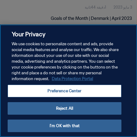
1دقيقة 44ثانية
3 مايو 2023
Goals of the Month | Denmark | April 2023
Your Privacy
We use cookies to personalize content and ads, provide
social media features and analyse our traffic. We also share
information about your use of our site with our social
سياسة الخصوصية
media, advertising and analytics partners. You can select
your cookie preferences by clicking on the buttons on the
شروط الخدمة
right and place a do not sell or share my personal
information request.
Data Protection Portal
إدارة تفضيلات ملفات تعريف الارتباط
حقوق النشر والطبع والتأليف © ١٩٩٤ - ٢٠٢٦ FIFA. جميع الحقوق محفوظة.
Preference Center
Reject All
I'm OK with that