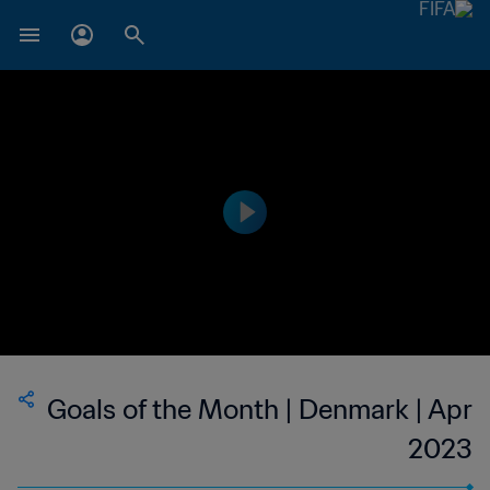
Goals of the Month | Denmark | Apr
2023